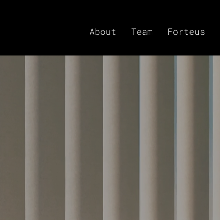
About
Team
Forteus
titutionalizing
id, Actively Managed 