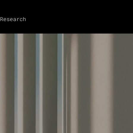
Research
 Digital Assets
Investment Solutions