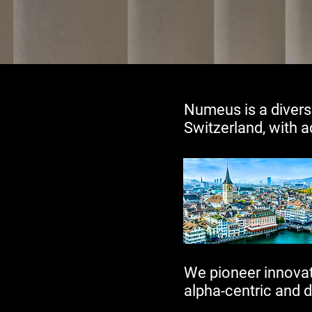
​Numeus is a divers
Switzerland, with a
We pioneer innovati
alpha-centric and d