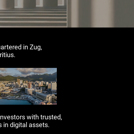
artered in Zug,
ius.​​
nvestors with trusted,
 in digital assets.