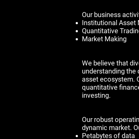
​​​Our business act
Institutional Ass
Quantitative Tradi
Market Making
We believe that div
understanding the c
asset ecosystem. O
quantitative financ
investing.​​​​​
Our robust operatin
dynamic market. Ou
Petabytes of data