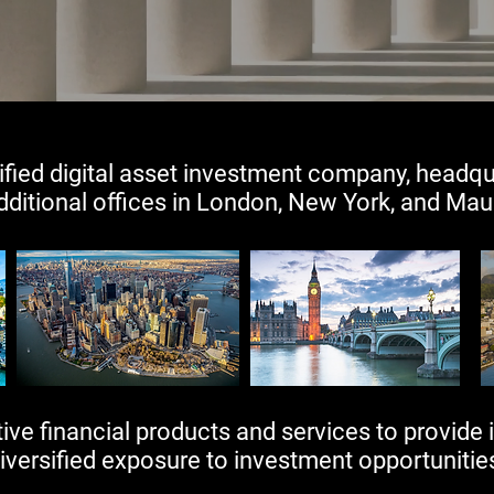
ified digital asset investment company, headqu
dditional offices in London, New York, and Maurit
ve financial products and services to provide i
iversified exposure to investment opportunities