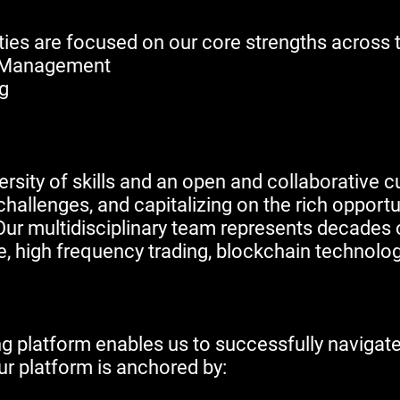
ivities are focused on our core strengths across 
et Management
ng
ersity of skills and an open and collaborative cu
hallenges, and capitalizing on the rich opportuni
ur multidisciplinary team represents decades o
e, high frequency trading, blockchain technologi
g platform enables us to successfully navigate
r platform is anchored by: