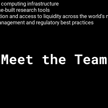
 computing infrastructure
e-built research tools
ion and access to liquidity across the world's
 management and regulatory best practices
Meet the Team