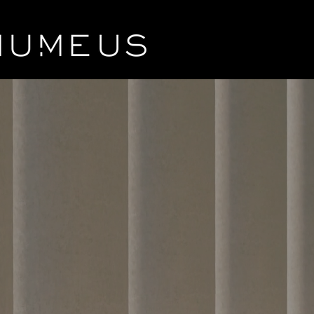
Ins
Liqu