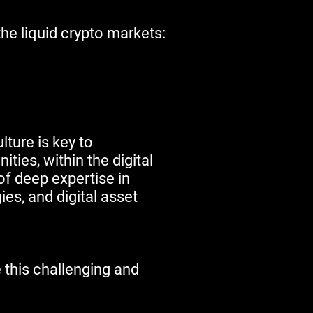
the liquid crypto markets:
lture is key to
ties, within the digital
f deep expertise in
es, and digital asset
 this challenging and