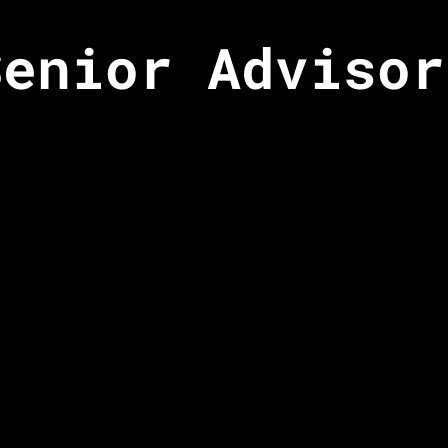
Senior Advisor