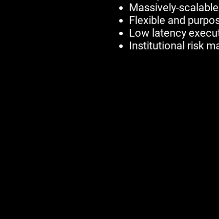
Massively-scalable
Flexible and purpos
Low latency execut
Institutional risk