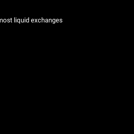
 most liquid exchanges