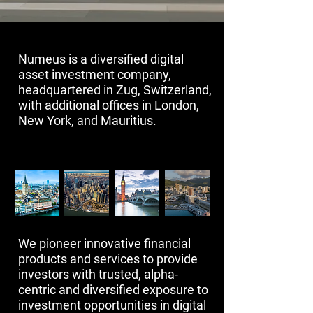
​Numeus is a diversified digital
asset investment company,
headquartered in Zug, Switzerland,
with additional offices in London,
New York, and Mauritius.​​
We pioneer innovative financial
products and services to provide
investors with trusted, alpha-
centric and diversified exposure to
investment opportunities in digital