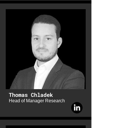
Thomas Chladek
Head of Manager Research