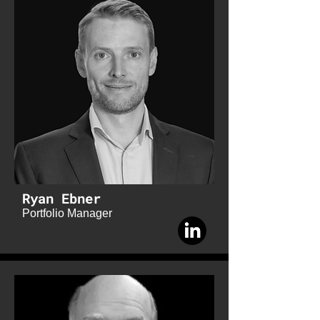
Ryan Ebner
Portfolio Manager