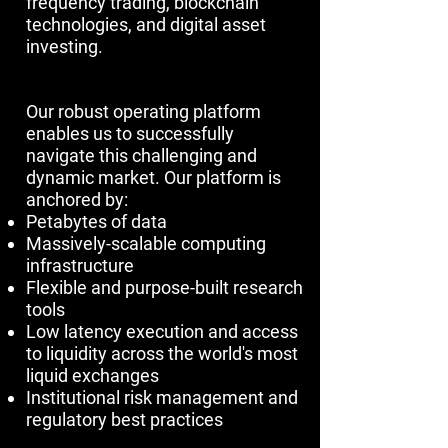
frequency trading, blockchain
technologies, and digital asset
investing.​​​​​
Our robust operating platform
enables us to successfully
navigate this challenging and
dynamic market. Our platform is
anchored by:
Petabytes of data
Massively-scalable computing
infrastructure
Flexible and purpose-built research
tools
Low latency execution and access
to liquidity across the world's most
liquid exchanges
Institutional risk management and
regulatory best practices