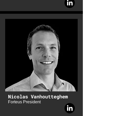
Nicolas Vanhoutteghem
Forteus President