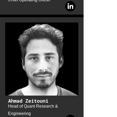
Ahmad Zeitouni
Head of Quant Research &
Engineering