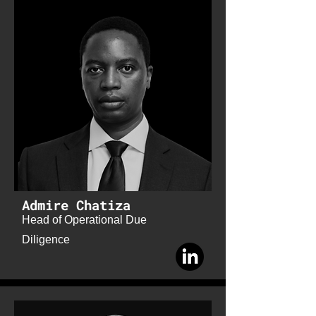
Admire Chatiza
Head of Operational Due
Diligence