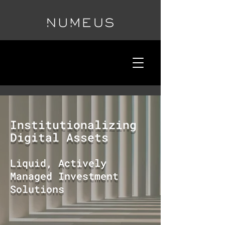
Institutionalizing
Digital Assets
Liquid, Actively
Managed Investment
Solutions