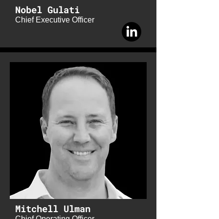
Nobel Gulati
Chief Executive Officer
Mitchell Ulman
Chief Operating Officer