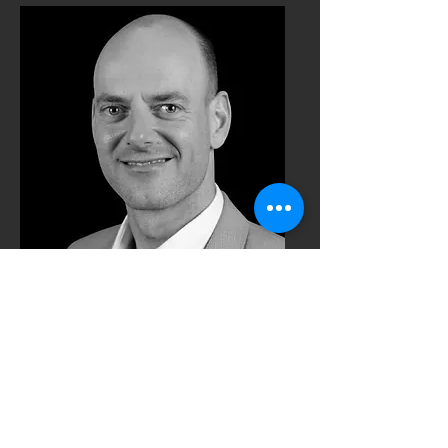
Karsten Schroeder