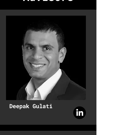
Deepak Gulati