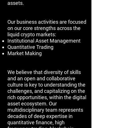
assets.
​​​Our business activities are focused
on our core strengths across the
liquid crypto markets:
Institutional Asset Management
Quantitative Trading
Market Making
We believe that diversity of skills
and an open and collaborative
culture is key to understanding the
challenges, and capitalizing on the
rich opportunities, within the digital
asset ecosystem. Our
multidisciplinary team represents
decades of deep expertise in
quantitative finance, high