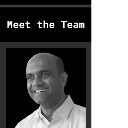
Meet the Team