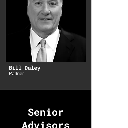
Bill Daley
Partner
Senior
Advisors